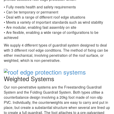
• Fully meets health and safety requirements
• Can be temporary or permanent
• Deal with a range of different roof edge situations
• Meets a variety of important standards such as wind stability
• Are modular, enabling fast assembly on site
• Are flexible, enabling a wide range of configurations to be
achieved
We supply 4 different types of guardrail system designed to deal
with 3 different roof edge conditions. The method of fixing can be
either mechanical, involving penetration of the roof surface, or
weighted, which is non-penetrative.
Weighted Systems
Our non-penetrative systems are the Freestanding Guardrail
System and the Folding Guardrail System. Both types utilise a
counterbalance design involving a 20kg foot made of non-slip
PVC. Individually, the counterweights are easy to carry and put in
place, but create a substantial structure when several are lined up
to create a full guardrail. The foot attaches to a pre-galvanised