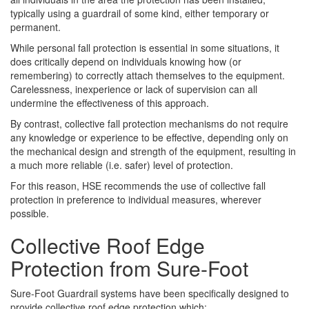
typically using a guardrail of some kind, either temporary or
permanent.
While personal fall protection is essential in some situations, it
does critically depend on individuals knowing how (or
remembering) to correctly attach themselves to the equipment.
Carelessness, inexperience or lack of supervision can all
undermine the effectiveness of this approach.
By contrast, collective fall protection mechanisms do not require
any knowledge or experience to be effective, depending only on
the mechanical design and strength of the equipment, resulting in
a much more reliable (i.e. safer) level of protection.
For this reason, HSE recommends the use of collective fall
protection in preference to individual measures, wherever
possible.
Collective Roof Edge
Protection from Sure-Foot
Sure-Foot Guardrail systems have been specifically designed to
provide collective roof edge protection which: