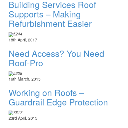
Building Services Roof
Supports – Making
Refurbishment Easier
5244
18th April, 2017
Need Access? You Need
Roof-Pro
5328
16th March, 2015
Working on Roofs –
Guardrail Edge Protection
7617
23rd April, 2015