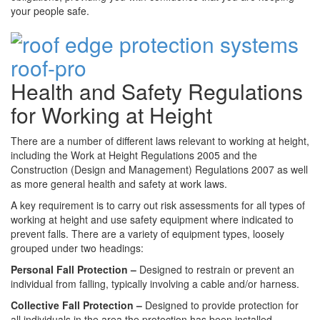
your people safe.
Health and Safety Regulations
for Working at Height
There are a number of different laws relevant to working at height,
including the Work at Height Regulations 2005 and the
Construction (Design and Management) Regulations 2007 as well
as more general health and safety at work laws.
A key requirement is to carry out risk assessments for all types of
working at height and use safety equipment where indicated to
prevent falls. There are a variety of equipment types, loosely
grouped under two headings:
Personal Fall Protection –
Designed to restrain or prevent an
individual from falling, typically involving a cable and/or harness.
Collective Fall Protection –
Designed to provide protection for
all individuals in the area the protection has been installed,