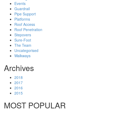
Events
Guardrail
Pipe Support
Platforms
Roof Access
Roof Penetration
Stepovers
Sure-Foot
The Team
Uncategorised
Walkways
Archives
2018
2017
2016
2015
MOST POPULAR