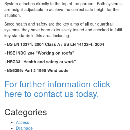
System attaches directly to the top of the parapet. Both systems
are height-adjustable to achieve the correct safe height for the
situation.
Since health and safety are the key aims of all our guardrail
systems, they have been extensively tested and checked to fulfil
key standards in this area including:
• BS EN 13374: 2004 Class A / BS EN 14122-4: 2004
• HSE INDG 284 “Working on roofs”
• HSG33 “Health and safety at work”
• BS6399: Part 2 1995 Wind code
For further information click
here to contact us today.
Categories
Access
Drainage