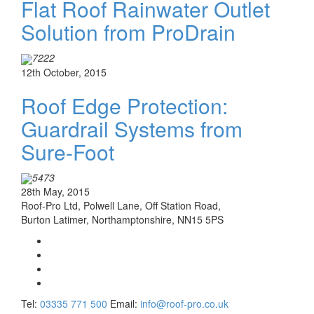
Flat Roof Rainwater Outlet
Solution from ProDrain
7222
12th October, 2015
Roof Edge Protection:
Guardrail Systems from
Sure-Foot
5473
28th May, 2015
Roof-Pro Ltd, Polwell Lane, Off Station Road,
Burton Latimer, Northamptonshire, NN15 5PS
Tel:
03335 771 500
Email:
info@roof-pro.co.uk