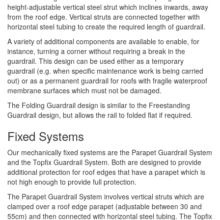
height-adjustable vertical steel strut which inclines inwards, away
from the roof edge. Vertical struts are connected together with
horizontal steel tubing to create the required length of guardrail.
A variety of additional components are available to enable, for
instance, turning a corner without requiring a break in the
guardrail. This design can be used either as a temporary
guardrail (e.g. when specific maintenance work is being carried
out) or as a permanent guardrail for roofs with fragile waterproof
membrane surfaces which must not be damaged.
The Folding Guardrail design is similar to the Freestanding
Guardrail design, but allows the rail to folded flat if required.
Fixed Systems
Our mechanically fixed systems are the Parapet Guardrail System
and the Topfix Guardrail System. Both are designed to provide
additional protection for roof edges that have a parapet which is
not high enough to provide full protection.
The Parapet Guardrail System involves vertical struts which are
clamped over a roof edge parapet (adjustable between 30 and
55cm) and then connected with horizontal steel tubing. The Topfix