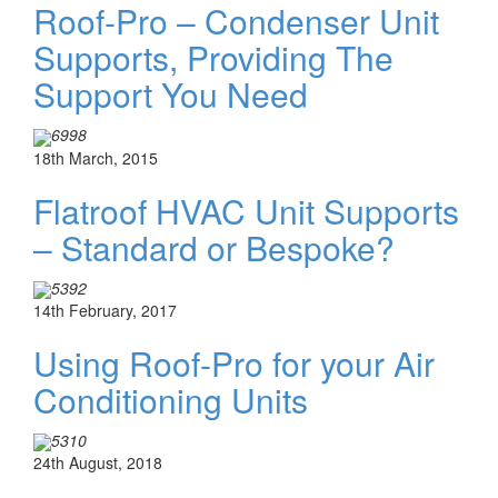
Roof-Pro – Condenser Unit
Supports, Providing The
Support You Need
6998
18th March, 2015
Flatroof HVAC Unit Supports
– Standard or Bespoke?
5392
14th February, 2017
Using Roof-Pro for your Air
Conditioning Units
5310
24th August, 2018