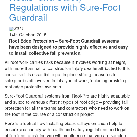
Regulations with Sure-Foot
Guardrail
2311
14th October, 2015
Roof Edge Protection –
Sure-Foot Guardrail systems
have been designed to provide highly effective and easy
to install collective fall prevention.
All roof work carries risks because it involves working at height,
with more than half of construction injury deaths attributed to this
cause, so it is essential to put in place strong measures to
safeguard staff involved in this type of work, including providing
roof edge protection systems.
Sure-Foot Guardrail systems from Roof-Pro are highly adaptable
and suited to various different types of roof edge – providing fall
protection for all the teams and contractors who need to work on
the roof in the course of a construction project.
Here is a look at how installing Guardrail systems can help to
ensure you comply with health and safety regulations and legal
obligations, providing you with confidence that you are keeping