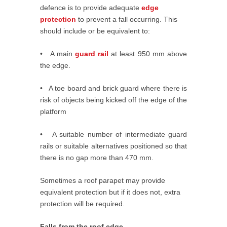
defence is to provide adequate
edge
protection
to prevent a fall occurring. This
should include or be equivalent to:
• A main
guard rail
at least 950 mm above
the edge.
• A toe board and brick guard where there is
risk of objects being kicked off the edge of the
platform
• A suitable number of intermediate guard
rails or suitable alternatives positioned so that
there is no gap more than 470 mm.
Sometimes a roof parapet may provide
equivalent protection but if it does not, extra
protection will be required.
Falls from the roof edge