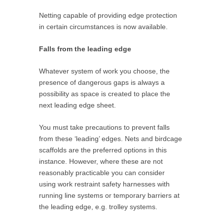
Netting capable of providing edge protection
in certain circumstances is now available.
Falls from the leading edge
Whatever system of work you choose, the
presence of dangerous gaps is always a
possibility as space is created to place the
next leading edge sheet.
You must take precautions to prevent falls
from these ‘leading’ edges. Nets and birdcage
scaffolds are the preferred options in this
instance. However, where these are not
reasonably practicable you can consider
using work restraint safety harnesses with
running line systems or temporary barriers at
the leading edge, e.g. trolley systems.