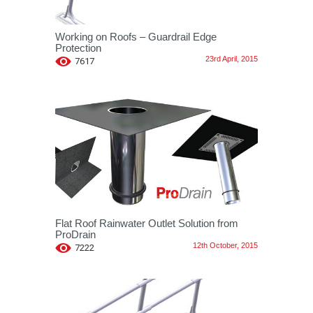
Working on Roofs – Guardrail Edge
Protection
23rd April, 2015
7617
Flat Roof Rainwater Outlet Solution from
ProDrain
12th October, 2015
7222