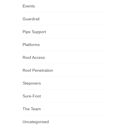
Events
Guardrail
Pipe Support
Platforms
Roof Access
Roof Penetration
Stepovers
Sure-Foot
The Team
Uncategorised