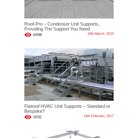
Roof-Pro – Condenser Unit Supports,
Providing The Support You Need
18th March, 2015
6998
Flatroof HVAC Unit Supports – Standard or
Bespoke?
14th February, 2017
5392