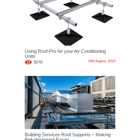
Using Roof-Pro for your Air Conditioning
Units
24th August, 2018
5310
Building Services Roof Supports – Making
Refurbishment Easier