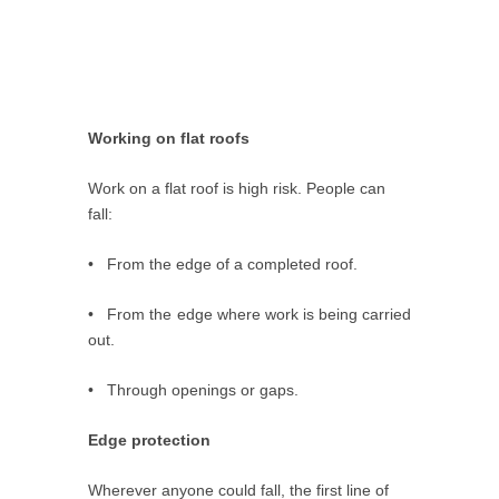
Working on flat roofs
Work on a flat roof is high risk. People can
fall:
• From the edge of a completed roof.
• From the edge where work is being carried
out.
• Through openings or gaps.
Edge protection
Wherever anyone could fall, the first line of