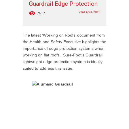
Guardrail Edge Protection
23rd April, 2015
7617
The latest ‘Working on Roofs’ document from
the Health and Safety Executive highlights the
importance of edge protection systems when
working on flat roofs. Sure-Foot’s Guardrail
lightweight edge protection system is ideally
suited to address this issue.