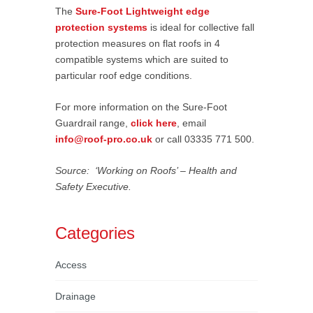
The
Sure-Foot Lightweight edge
protection systems
is ideal for collective fall
protection measures on flat roofs in 4
compatible systems which are suited to
particular roof edge conditions.
For more information on the Sure-Foot
Guardrail range,
click here
, email
info@roof-pro.co.uk
or call 03335 771 500.
Source: ‘Working on Roofs’ – Health and
Safety Executive.
Categories
Access
Drainage