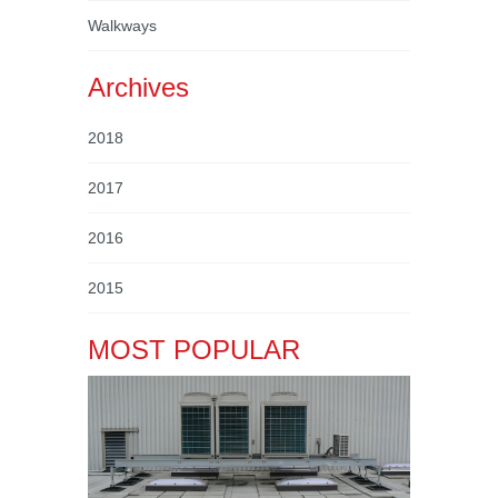
Walkways
Archives
2018
2017
2016
2015
MOST POPULAR