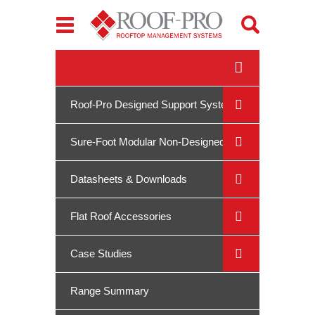
Toggle
navigation
Roof-Pro Designed Support Systems
Sure-Foot Modular Non-Designed
System
Datasheets & Downloads
Flat Roof Accessories
Case Studies
Range Summary