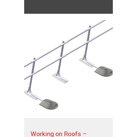
Working on Roofs –