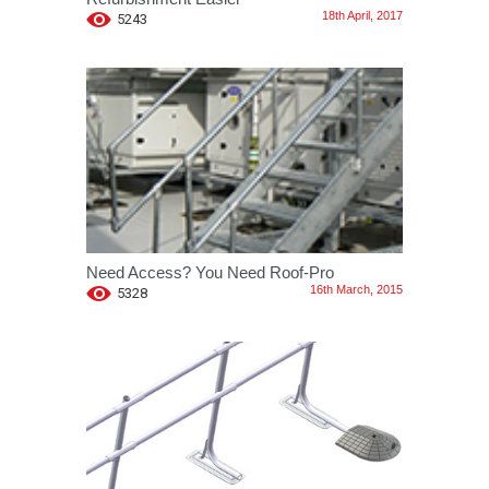
18th April, 2017
5243
Need Access? You Need Roof-Pro
16th March, 2015
5328