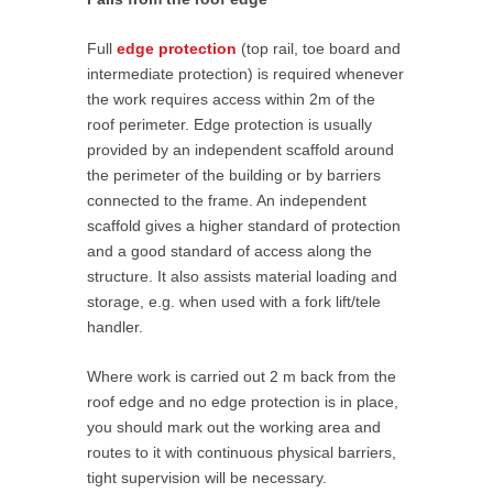
Full
edge protection
(top rail, toe board and
intermediate protection) is required whenever
the work requires access within 2m of the
roof perimeter. Edge protection is usually
provided by an independent scaffold around
the perimeter of the building or by barriers
connected to the frame. An independent
scaffold gives a higher standard of protection
and a good standard of access along the
structure. It also assists material loading and
storage, e.g. when used with a fork lift/tele
handler.
Where work is carried out 2 m back from the
roof edge and no edge protection is in place,
you should mark out the working area and
routes to it with continuous physical barriers,
tight supervision will be necessary.