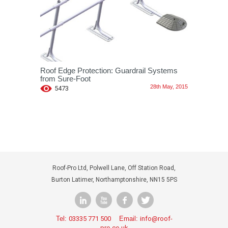
Roof Edge Protection: Guardrail Systems
from Sure-Foot
28th May, 2015
5473
Roof-Pro Ltd, Polwell Lane, Off Station Road,
Burton Latimer, Northamptonshire, NN15 5PS
Tel:
03335 771 500
Email:
info@roof-
pro.co.uk