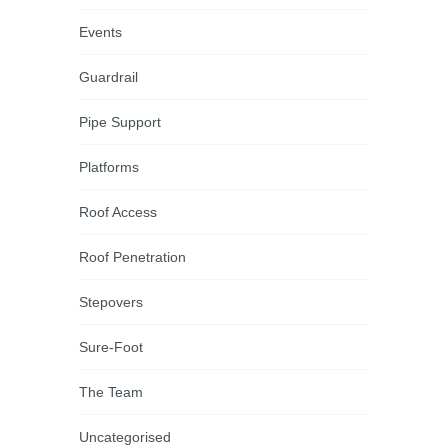
Events
Guardrail
Pipe Support
Platforms
Roof Access
Roof Penetration
Stepovers
Sure-Foot
The Team
Uncategorised