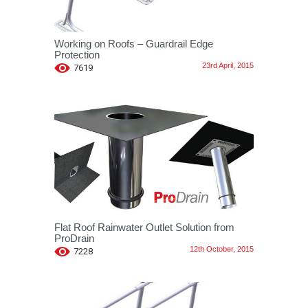
Working on Roofs – Guardrail Edge
Protection
23rd April, 2015
7619
Flat Roof Rainwater Outlet Solution from
ProDrain
12th October, 2015
7228