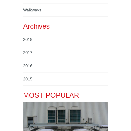
Walkways
Archives
2018
2017
2016
2015
MOST POPULAR