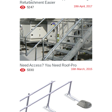
Refurbishment Easier
18th April, 2017
5247
Need Access? You Need Roof-Pro
16th March, 2015
5330