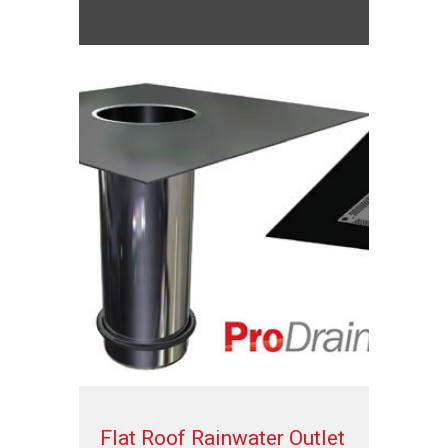
Flat Roof Rainwater Outlet