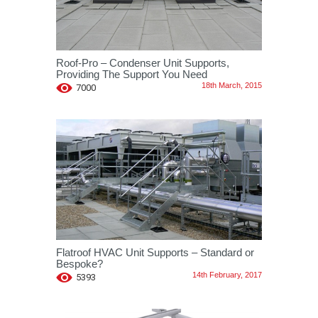
Roof-Pro – Condenser Unit Supports,
Providing The Support You Need
18th March, 2015
7000
Flatroof HVAC Unit Supports – Standard or
Bespoke?
14th February, 2017
5393