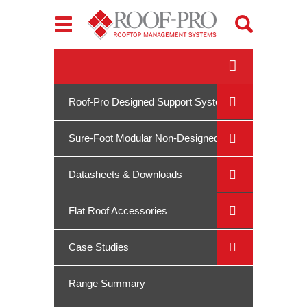
Toggle
navigation
Roof-Pro Designed Support Systems
Sure-Foot Modular Non-Designed
System
Datasheets & Downloads
Flat Roof Accessories
Case Studies
Range Summary