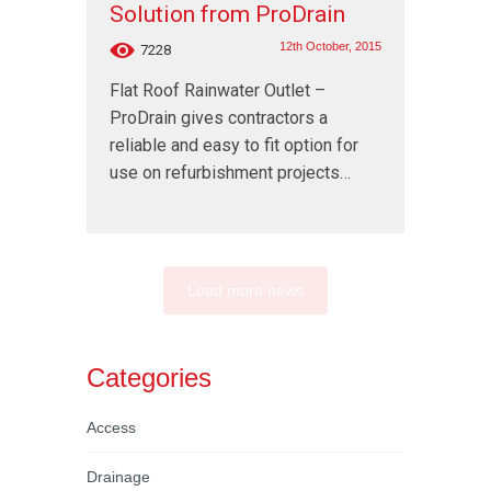
Solution from ProDrain
12th October, 2015
7228
Flat Roof Rainwater Outlet –
ProDrain gives contractors a
reliable and easy to fit option for
use on refurbishment projects…
Load more news
Categories
Access
Drainage