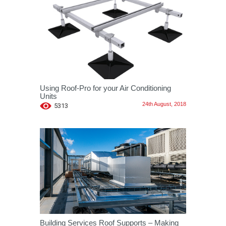
Using Roof-Pro for your Air Conditioning
Units
24th August, 2018
5313
Building Services Roof Supports – Making