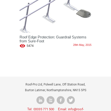
Roof Edge Protection: Guardrail Systems
from Sure-Foot
28th May, 2015
5474
Roof-Pro Ltd, Polwell Lane, Off Station Road,
Burton Latimer, Northamptonshire, NN15 5PS
Tel:
03335 771 500
Email:
info@roof-