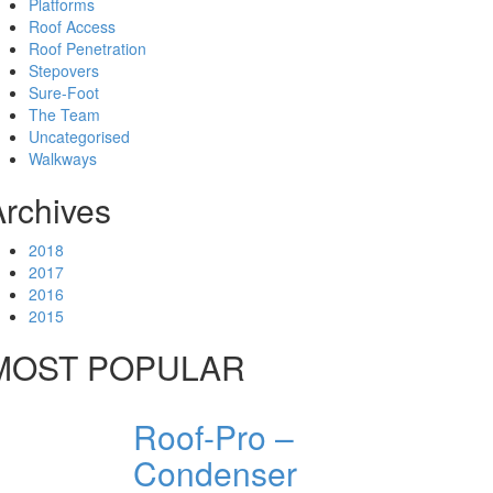
Platforms
Roof Access
Roof Penetration
Stepovers
Sure-Foot
The Team
Uncategorised
Walkways
Archives
2018
2017
2016
2015
MOST POPULAR
Roof-Pro –
Condenser