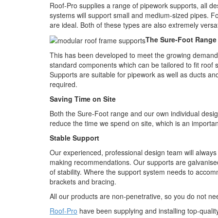
Roof-Pro supplies a range of pipework supports, all d
systems will support small and medium-sized pipes. 
are ideal. Both of these types are also extremely versa
The Sure-Foot Range
This has been developed to meet the growing demand for 
standard components which can be tailored to fit roof 
Supports are suitable for pipework as well as ducts an
required.
Saving Time on Site
Both the Sure-Foot range and our own individual desi
reduce the time we spend on site, which is an importan
Stable Support
Our experienced, professional design team will always
making recommendations. Our supports are galvanised
of stability. Where the support system needs to accom
brackets and bracing.
All our products are non-penetrative, so you do not 
Roof-Pro
have been supplying and installing top-qualit