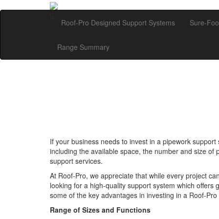
Roof-Pro Designed Support Systems
Sure-Foo
Range Summary
If your business needs to invest in a pipework support s
including the available space, the number and size of 
support services.
At Roof-Pro, we appreciate that while every project can o
looking for a high-quality support system which offers
some of the key advantages in investing in a Roof-Pro
Range of Sizes and Functions