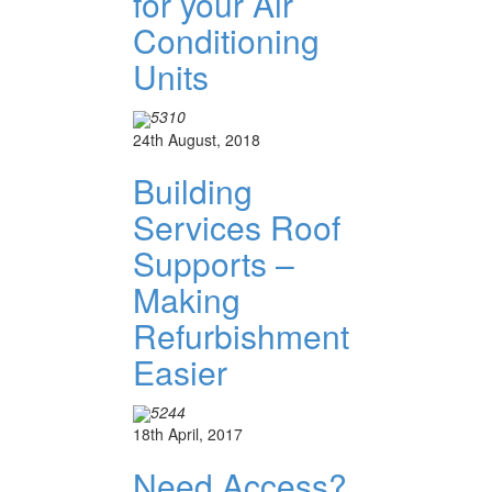
for your Air
Conditioning
Units
5310
24th August, 2018
Building
Services Roof
Supports –
Making
Refurbishment
Easier
5244
18th April, 2017
Need Access?