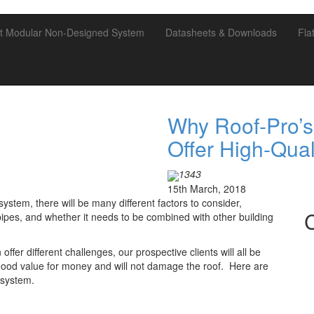
t Modular Non-Designed System
Datasheets & Downloads
Fla
Why Roof-Pro’s
Offer High-Qual
1343
15th March, 2018
ystem, there will be many different factors to consider,
pipes, and whether it needs to be combined with other building
ffer different challenges, our prospective clients will all be
 good value for money and will not damage the roof. Here are
 system.