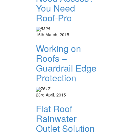
You Need
Roof-Pro
5328
16th March, 2015
Working on
Roofs –
Guardrail Edge
Protection
7617
23rd April, 2015
Flat Roof
Rainwater
Outlet Solution