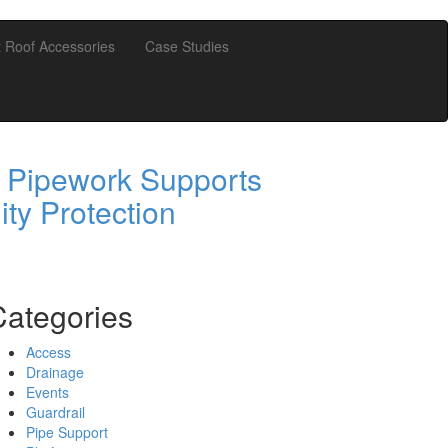
t Roof Accessories
Case Studies
 Pipework Supports
ity Protection
Categories
Access
Drainage
Events
Guardrail
Pipe Support