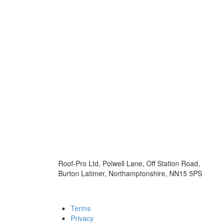
Roof-Pro Ltd, Polwell Lane, Off Station Road,
Burton Latimer, Northamptonshire, NN15 5PS
Terms
Privacy