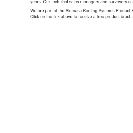
years. Our technical sales managers and surveyors can 
We are part of the Alumasc Roofing Systems Product Ra
Click on the link above to receive a free product broch