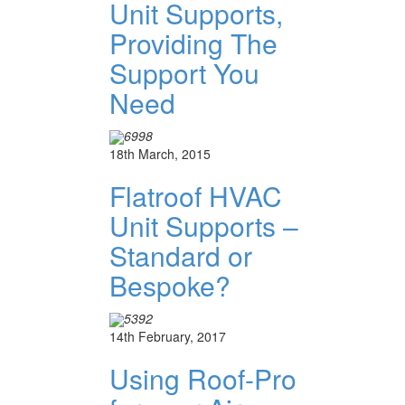
Unit Supports,
Providing The
Support You
Need
6998
18th March, 2015
Flatroof HVAC
Unit Supports –
Standard or
Bespoke?
5392
14th February, 2017
Using Roof-Pro