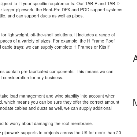
esigned to fit your specific requirements. Our TAB-P and TAB-D
For larger pipework, the Roof-Pro DPK and POD support systems
tile, and can support ducts as well as pipes.
lightweight, off-the-shelf solutions. It includes a range of
spaces of a variety of sizes. For example, the H Frame Roof
d cable trays; we can supply complete H Frames or Kits if
gns contain pre-fabricated components. This means we can
t consideration for any business.
 take load management and wind stability into account when
, which means you can be sure they offer the correct amount
modate cables and ducts as well, we can supply additional
need to worry about damaging the roof membrane.
y pipework supports to projects across the UK for more than 20