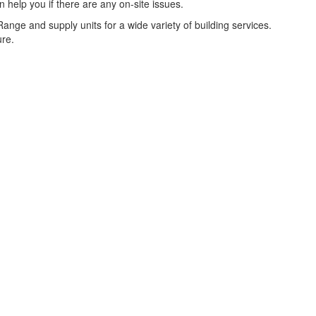
help you if there are any on-site issues.
nge and supply units for a wide variety of building services.
ure.