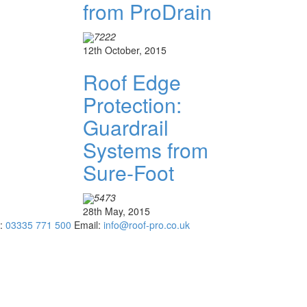
from ProDrain
7222
12th October, 2015
Roof Edge
Protection:
Guardrail
Systems from
Sure-Foot
5473
28th May, 2015
:
03335 771 500
Email:
info@roof-pro.co.uk